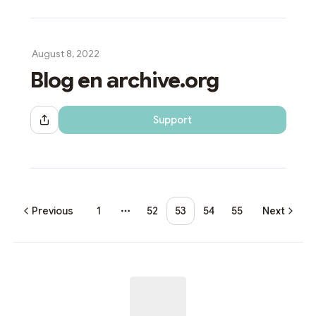
August 8, 2022
Blog en archive.org
Support
Share Dialog
Previous
1
52
53
54
55
Next
More pages