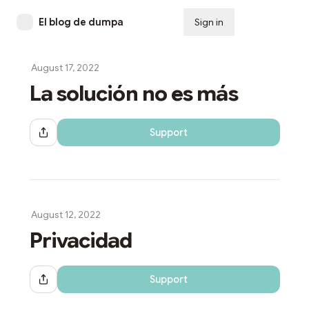
El blog de dumpa
Sign in
Subscribe
August 17, 2022
La solución no es más
Support
Share Dialog
August 12, 2022
Privacidad
Support
Share Dialog