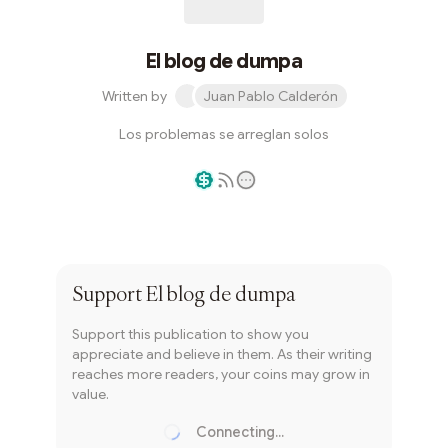
El blog de dumpa
Written by
Juan Pablo Calderón
Los problemas se arreglan solos
Writer coin
Subscribe
Support
El blog de dumpa
Support this publication to show you
appreciate and believe in them. As their writing
reaches more readers, your coins may grow in
value.
Connecting...